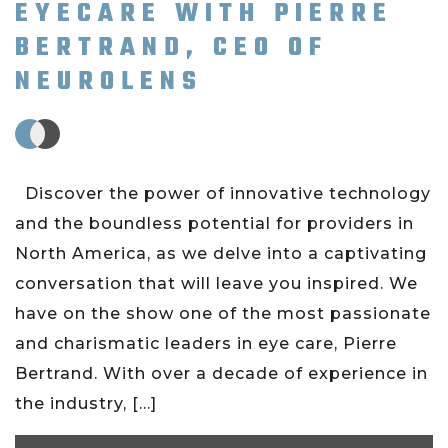
EYECARE WITH PIERRE
BERTRAND, CEO OF
NEUROLENS
Discover the power of innovative technology
and the boundless potential for providers in
North America, as we delve into a captivating
conversation that will leave you inspired. We
have on the show one of the most passionate
and charismatic leaders in eye care, Pierre
Bertrand. With over a decade of experience in
the industry, […]