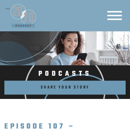
PODCASTS
SHARE YOUR STORY
EPISODE 107 –