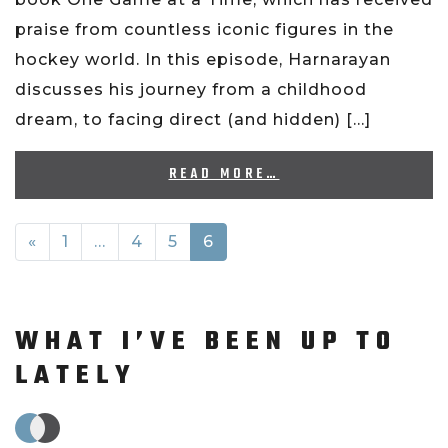
praise from countless iconic figures in the
hockey world. In this episode, Harnarayan
discusses his journey from a childhood
dream, to facing direct (and hidden) […]
READ MORE…
POSTS NAVIGATION
«
1
…
4
5
6
WHAT I’VE BEEN UP TO
LATELY