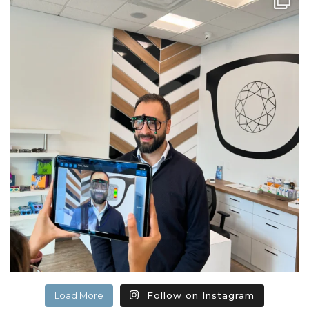
Load More
Follow on Instagram