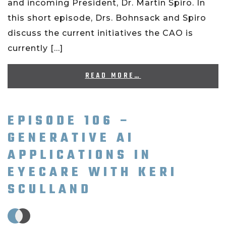
and incoming President, Dr. Martin Spiro. In
this short episode, Drs. Bohnsack and Spiro
discuss the current initiatives the CAO is
currently […]
READ MORE…
EPISODE 106 –
GENERATIVE AI
APPLICATIONS IN
EYECARE WITH KERI
SCULLAND