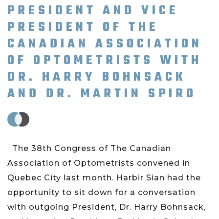
PRESIDENT AND VICE
PRESIDENT OF THE
CANADIAN ASSOCIATION
OF OPTOMETRISTS WITH
DR. HARRY BOHNSACK
AND DR. MARTIN SPIRO
The 38th Congress of The Canadian
Association of Optometrists convened in
Quebec City last month. Harbir Sian had the
opportunity to sit down for a conversation
with outgoing President, Dr. Harry Bohnsack,