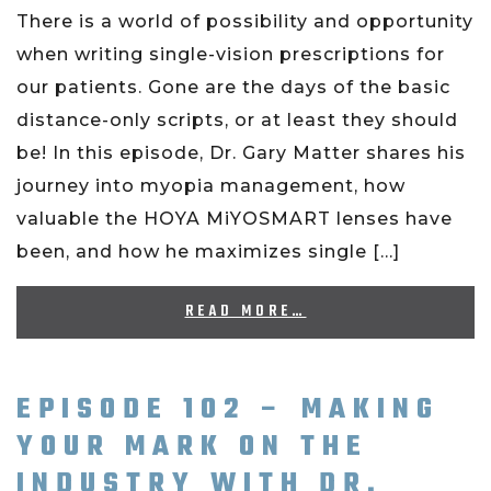
There is a world of possibility and opportunity
when writing single-vision prescriptions for
our patients. Gone are the days of the basic
distance-only scripts, or at least they should
be! In this episode, Dr. Gary Matter shares his
journey into myopia management, how
valuable the HOYA MiYOSMART lenses have
been, and how he maximizes single […]
READ MORE…
EPISODE 102 – MAKING
YOUR MARK ON THE
INDUSTRY WITH DR.