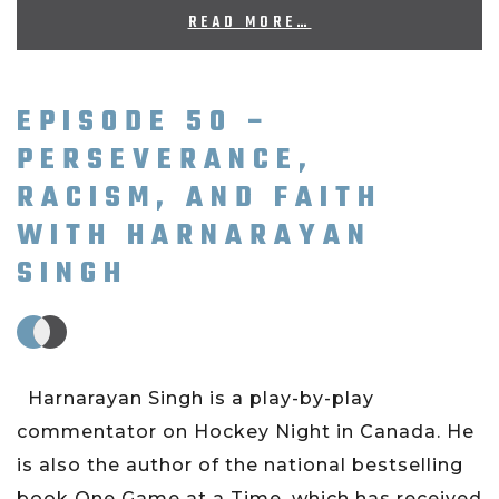
READ MORE…
EPISODE 50 –
PERSEVERANCE,
RACISM, AND FAITH
WITH HARNARAYAN
SINGH
Harnarayan Singh is a play-by-play
commentator on Hockey Night in Canada. He
is also the author of the national bestselling
book One Game at a Time, which has received