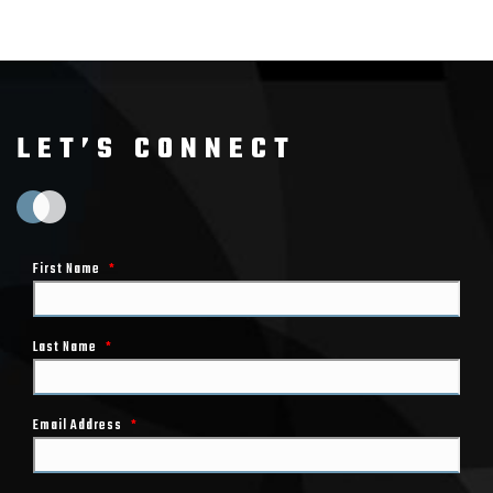
LET’S CONNECT
First Name
*
Last Name
*
Email Address
*