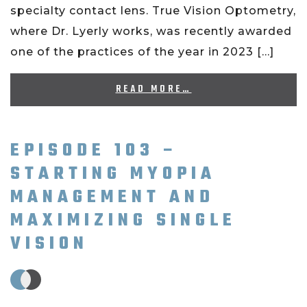
specialty contact lens. True Vision Optometry,
where Dr. Lyerly works, was recently awarded
one of the practices of the year in 2023 […]
READ MORE…
EPISODE 103 –
STARTING MYOPIA
MANAGEMENT AND
MAXIMIZING SINGLE
VISION