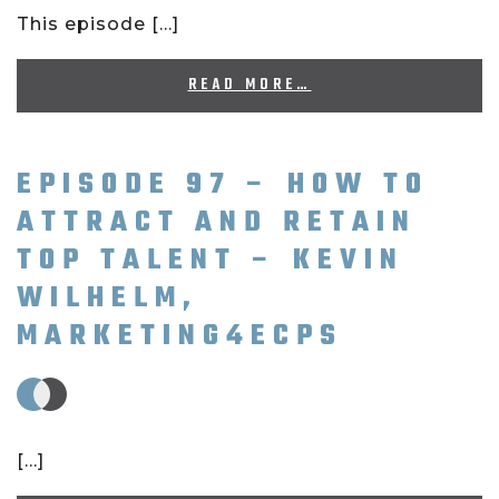
This episode […]
READ MORE…
EPISODE 97 – HOW TO
ATTRACT AND RETAIN
TOP TALENT – KEVIN
WILHELM,
MARKETING4ECPS
[…]