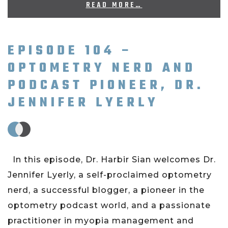
READ MORE…
EPISODE 104 –
OPTOMETRY NERD AND
PODCAST PIONEER, DR.
JENNIFER LYERLY
In this episode, Dr. Harbir Sian welcomes Dr.
Jennifer Lyerly, a self-proclaimed optometry
nerd, a successful blogger, a pioneer in the
optometry podcast world, and a passionate
practitioner in myopia management and