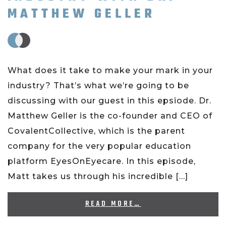
MATTHEW GELLER
What does it take to make your mark in your
industry? That’s what we’re going to be
discussing with our guest in this epsiode. Dr.
Matthew Geller is the co-founder and CEO of
CovalentCollective, which is the parent
company for the very popular education
platform EyesOnEyecare. In this episode,
Matt takes us through his incredible […]
READ MORE…