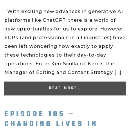
With exciting new advances in generative AI
platforms like ChatGPT, there is a world of
new opportunities for us to explore. However,
ECPs (and professionals in all industries) have
been left wondering how exactly to apply
these technologies to their day-to-day
operations. Enter Keri Sculland. Keri is the
Manager of Editing and Content Strategy […]
READ MORE…
EPISODE 105 –
CHANGING LIVES IN