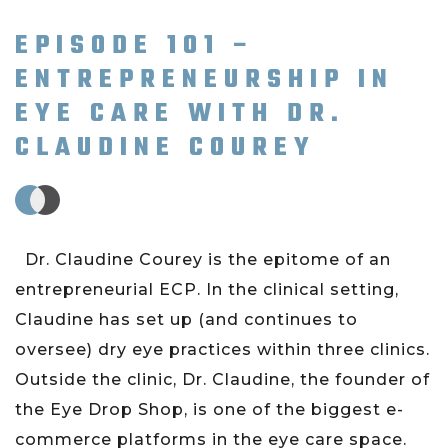
EPISODE 101 –
ENTREPRENEURSHIP IN
EYE CARE WITH DR.
CLAUDINE COUREY
Dr. Claudine Courey is the epitome of an
entrepreneurial ECP. In the clinical setting,
Claudine has set up (and continues to
oversee) dry eye practices within three clinics.
Outside the clinic, Dr. Claudine, the founder of
the Eye Drop Shop, is one of the biggest e-
commerce platforms in the eye care space.