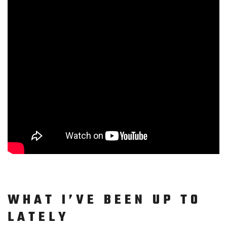
WHAT I’VE BEEN UP TO
LATELY