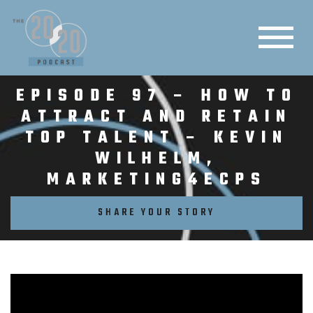
EPISODE 97 – HOW TO
ATTRACT AND RETAIN
TOP TALENT – KEVIN
WILHELM,
MARKETING4ECPS
SHARE YOUR STORY