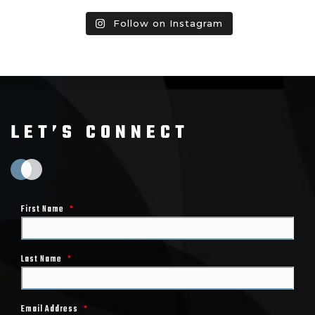
Follow on Instagram
LET’S CONNECT
First Name
*
Last Name
*
Email Address
*