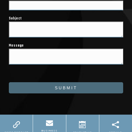
Subject
Message
SUBMIT
Powered by
Marketing4ECPs
2026. All rights
reserved.
BUSINESS