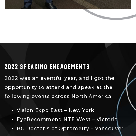
2022 SPEAKING ENGAGEMENTS
2022 was an eventful year, and I got the
opportunity to attend and speak at the
following events across North America:
Vision Expo East – New York
EyeRecommend NTE West – Victoria
BC Doctor’s of Optometry – Vancouver