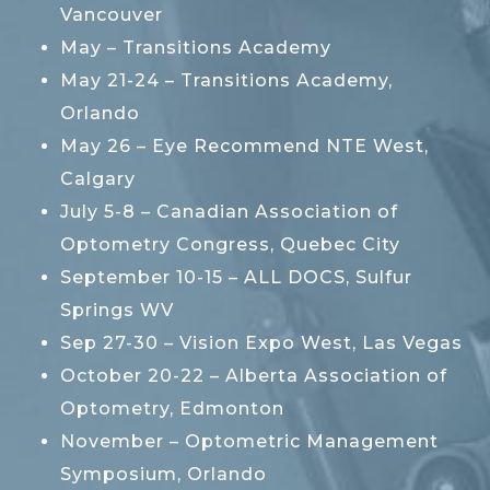
Vancouver
May – Transitions Academy
May 21-24 – Transitions Academy,
Orlando
May 26 – Eye Recommend NTE West,
Calgary
July 5-8 – Canadian Association of
Optometry Congress, Quebec City
September 10-15 – ALL DOCS, Sulfur
Springs WV
Sep 27-30 – Vision Expo West, Las Vegas
October 20-22 – Alberta Association of
Optometry, Edmonton
November – Optometric Management
Symposium, Orlando