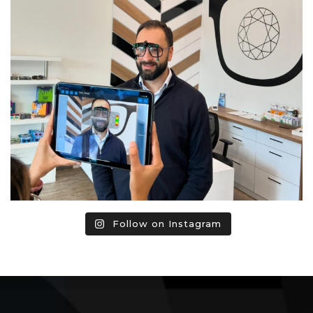
Follow on Instagram