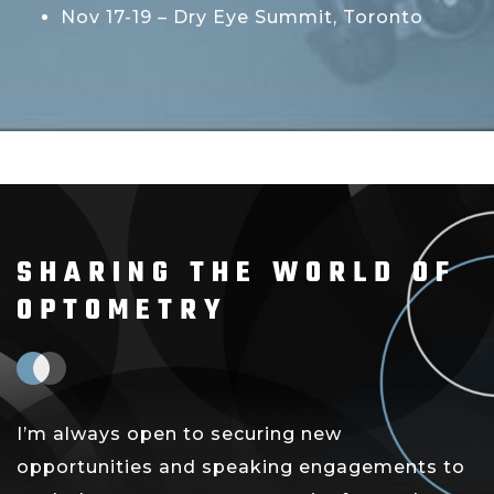
Nov 17-19 – Dry Eye Summit, Toronto
SHARING THE WORLD OF
OPTOMETRY
I’m always open to securing new
opportunities and speaking engagements to