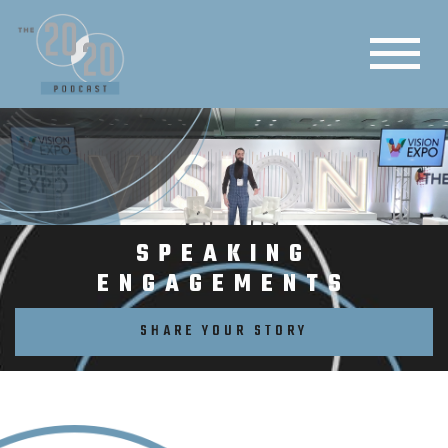
SPEAKING
ENGAGEMENTS
SHARE YOUR STORY