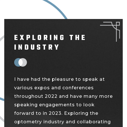
EXPLORING THE
INDUSTRY
I have had the pleasure to speak at
various expos and conferences
throughout 2022 and have many more
speaking engagements to look
forward to in 2023. Exploring the
optometry industry and collaborating