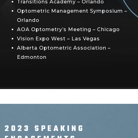
Transitions Academy – Orlando
Optometric Management Symposium –
Orlando
AOA Optometry’s Meeting – Chicago
Vision Expo West – Las Vegas
Alberta Optometric Association –
Edmonton
2023 SPEAKING