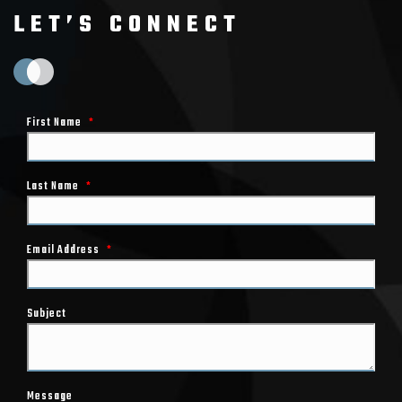
LET’S CONNECT
First Name
*
Last Name
*
Email Address
*
Subject
Message