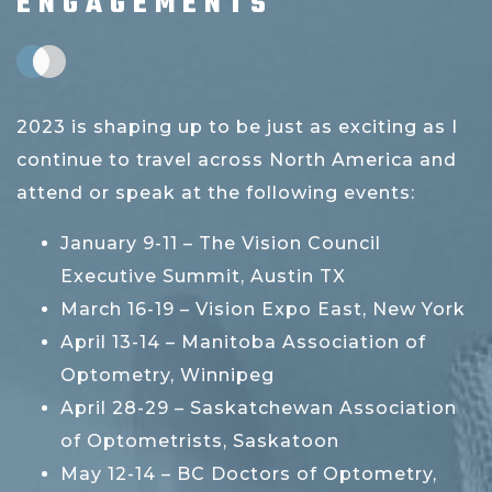
ENGAGEMENTS
2023 is shaping up to be just as exciting as I
continue to travel across North America and
attend or speak at the following events:
January 9-11 – The Vision Council
Executive Summit, Austin TX
March 16-19 – Vision Expo East, New York
April 13-14 – Manitoba Association of
Optometry, Winnipeg
April 28-29 – Saskatchewan Association
of Optometrists, Saskatoon
May 12-14 – BC Doctors of Optometry,