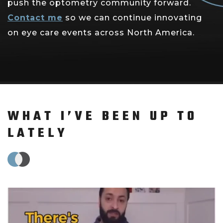
push the optometry community forward.
Contact me
so we can continue innovating
on eye care events across North America.
WHAT I’VE BEEN UP TO
LATELY