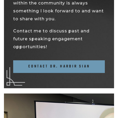
within the community is always
something I look forward to and want
to share with you.
Contact me to discuss past and
future speaking engagement
opportunities!
CONTACT DR. HARBIR SIAN