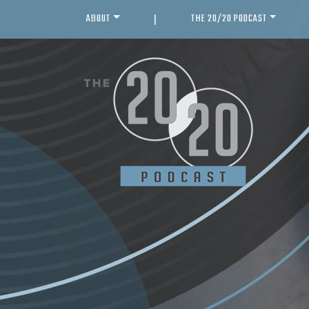
ABOUT
THE 20/20 PODCAST
|