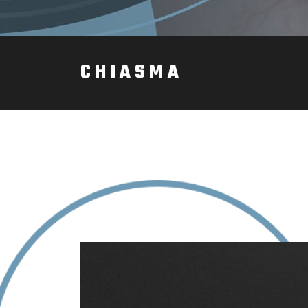
CHIASMA