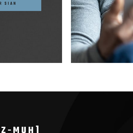
R SIAN
AZ-MUH]