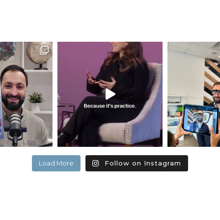
Load More
Follow on Instagram