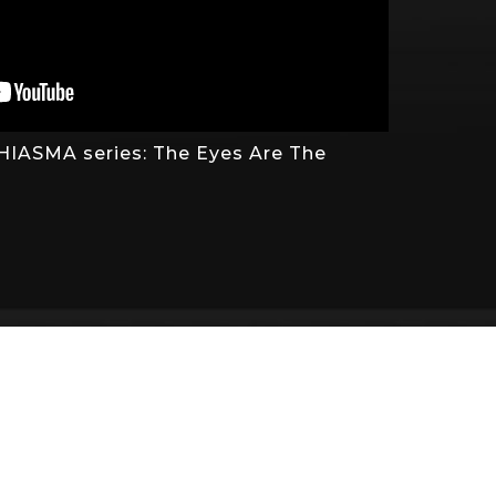
 CHIASMA series: The Eyes Are The