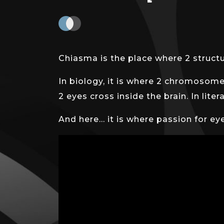
Chiasma is the place where 2 structur
In biology, it is where 2 chromosome
2 eyes cross inside the brain. In lit
And here… it is where passion for ey