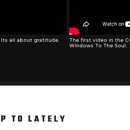
ts all about gratitude.
The first video in the
Windows To The Soul.
UP TO LATELY