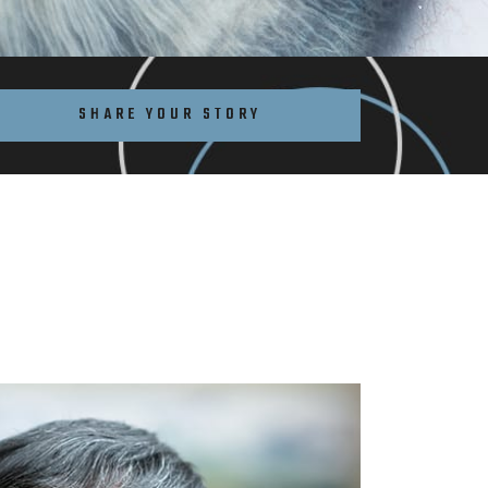
SHARE YOUR STORY