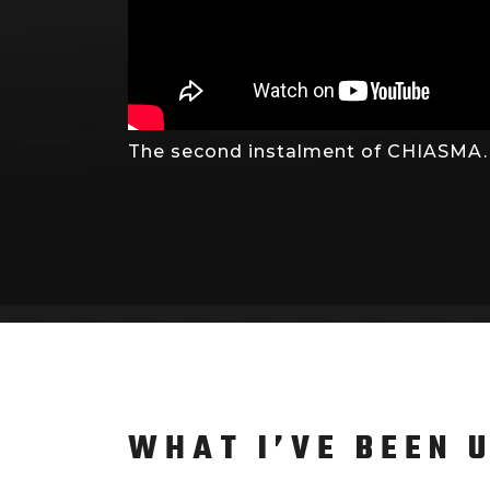
The second instalment of CHIASMA. I
WHAT I’VE BEEN 