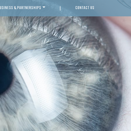
USINESS & PARTNERSHIPS
CONTACT US
|