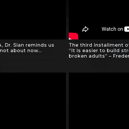
, Dr. Sian reminds us
The third installment o
 not about now…
“It is easier to build st
broken adults” – Frede