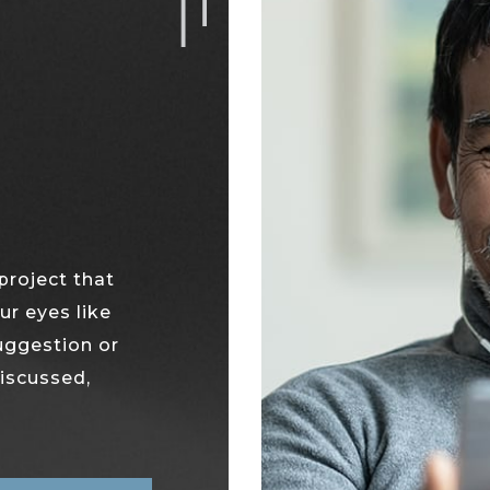
project that
ur eyes like
suggestion or
discussed,