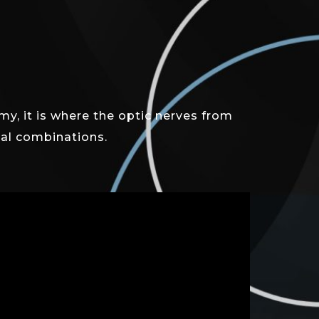
y, it is where the optic nerves from
tual combinations.