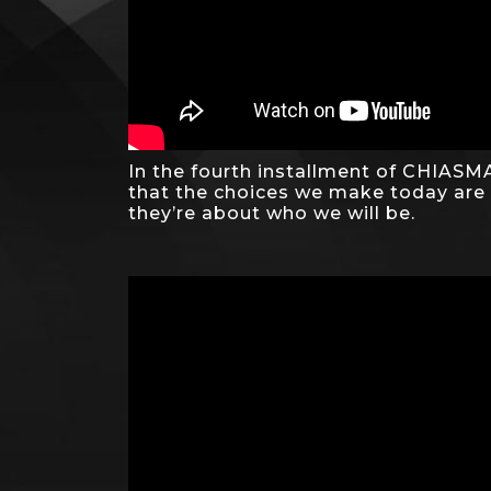
In the fourth installment of CHIASMA
that the choices we make today are
they’re about who we will be.