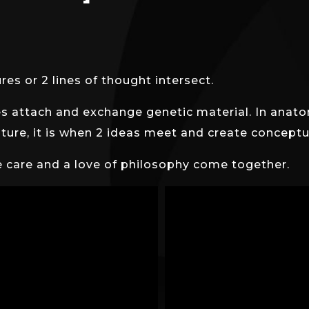
es or 2 lines of thought intersect.
s attach and exchange genetic material. In anatom
erature, it is when 2 ideas meet and create concep
e care and a love of philosophy come together.