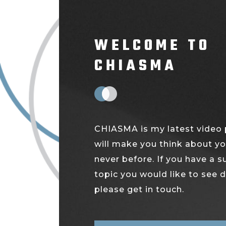
WELCOME TO
CHIASMA
CHIASMA is my latest video 
will make you think about yo
never before. If you have a 
topic you would like to see 
please get in touch.