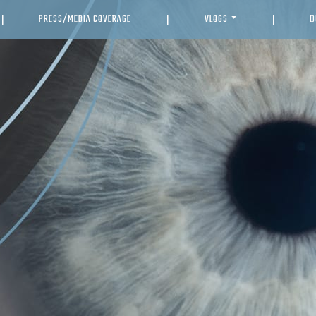
PRESS/MEDIA COVERAGE
VLOGS
B
|
|
|