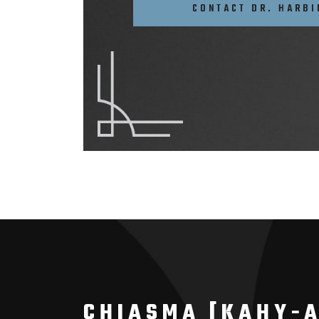
CONTACT DR. HARBI
CHIASMA [KAHY-