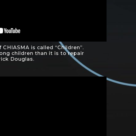
f CHIASMA is called “Children”.
rong children than it is to repair
rick Douglas.