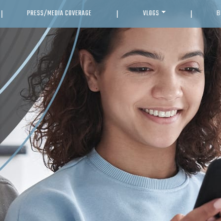
PRESS/MEDIA COVERAGE
VLOGS
B
|
|
|