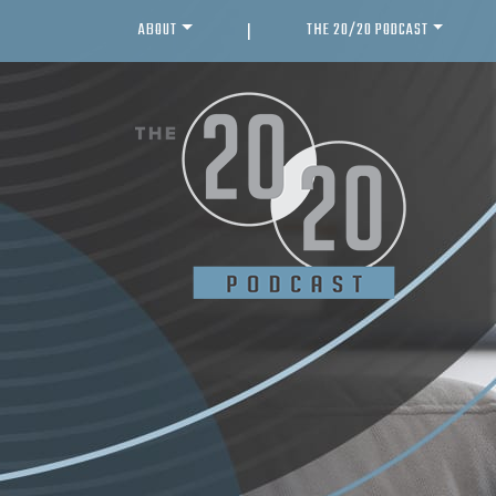
ABOUT
THE 20/20 PODCAST
|