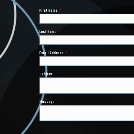
First Name
*
Last Name
*
Email Address
*
Subject
Message