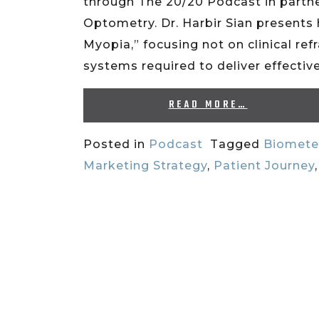
through The 20/20 Podcast in partn
Optometry. Dr. Harbir Sian presents 
Myopia,” focusing not on clinical ref
systems required to deliver effect
READ MORE…
Posted in
Podcast
Tagged
Biomete
Marketing Strategy
,
Patient Journey