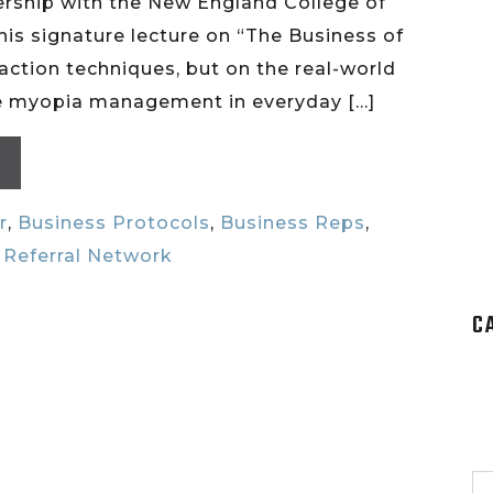
ership with the New England College of
his signature lecture on “The Business of
raction techniques, but on the real-world
ive myopia management in everyday […]
r
,
Business Protocols
,
Business Reps
,
,
Referral Network
C
S