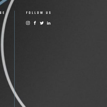
GE
FOLLOW US