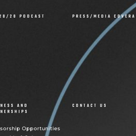
20/20 PODCAST
PRESS/MEDIA COVERA
NESS AND
CONTACT US
TNERSHIPS
sorship Opportunities