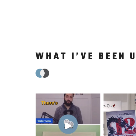
WHAT I’VE BEEN 