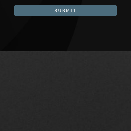
SUBMIT