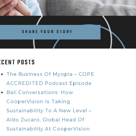
SHARE YOUR STORY
ECENT POSTS
The Business Of Myopia – COPE
ACCREDITED Podcast Episode
Bali Conversations: How
CooperVision Is Taking
Sustainability To A New Level –
Aldo Zucaro, Global Head Of
Sustainability At CooperVision