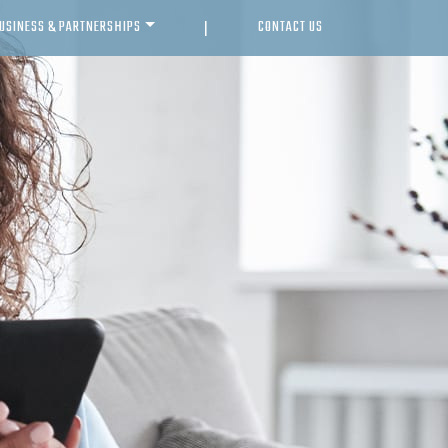
USINESS & PARTNERSHIPS
CONTACT US
|