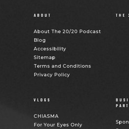
ABOUT
THE 
About The 20/20 Podcast
Blog
Accessibility
Sitemap
Terms and Conditions
Privacy Policy
VLOGS
BUSI
PAR
CHIASMA
Spon
For Your Eyes Only