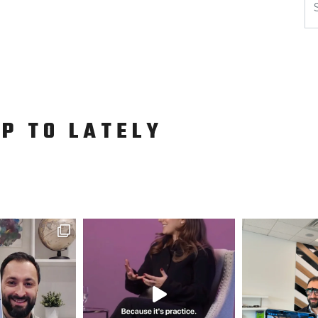
UP TO LATELY