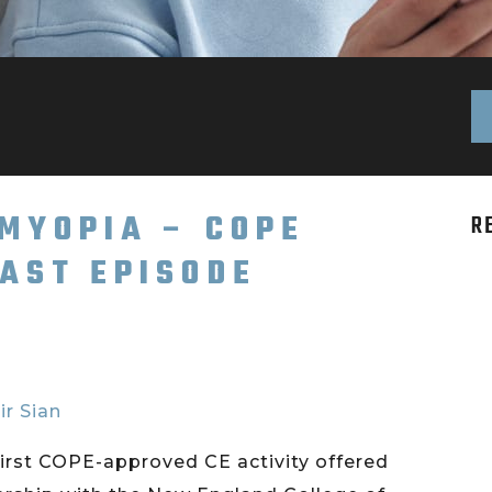
 MYOPIA – COPE
R
AST EPISODE
ir Sian
irst COPE-approved CE activity offered