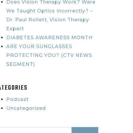
Does Vision Therapy Work? Were
We Taught Optics Incorrectly? –
Dr. Paul Rollett, Vision Therapy
Expert
DIABETES AWARENESS MONTH
ARE YOUR SUNGLASSES
PROTECTING YOU? (CTV NEWS
SEGMENT)
ATEGORIES
Podcast
Uncategorized
earch