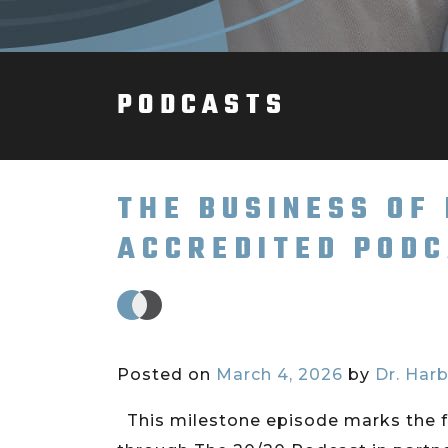
PODCASTS
THE BUSINESS OF
ACCREDITED PODC
Posted on
March 4, 2026
by
Dr. Harb
This milestone episode marks the f