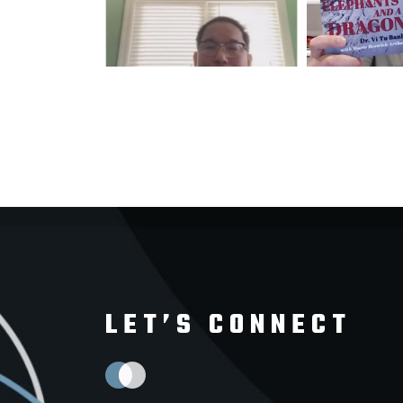
LET’S CONNECT