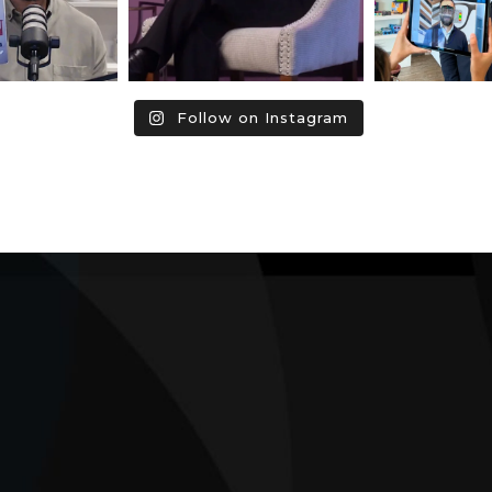
Follow on Instagram