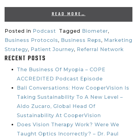
READ MORE…
Posted in
Podcast
Tagged
Biometer
,
Business Protocols
,
Business Reps
,
Marketing
Strategy
,
Patient Journey
,
Referral Network
RECENT POSTS
The Business Of Myopia – COPE
ACCREDITED Podcast Episode
Bali Conversations: How CooperVision Is
Taking Sustainability To A New Level –
Aldo Zucaro, Global Head Of
Sustainability At CooperVision
Does Vision Therapy Work? Were We
Taught Optics Incorrectly? – Dr. Paul