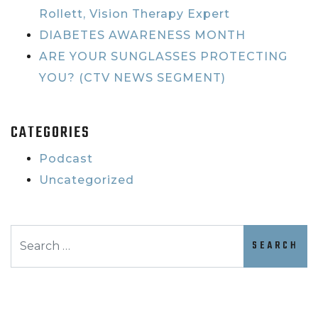
Rollett, Vision Therapy Expert
DIABETES AWARENESS MONTH
ARE YOUR SUNGLASSES PROTECTING
YOU? (CTV NEWS SEGMENT)
CATEGORIES
Podcast
Uncategorized
Search