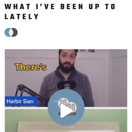
WHAT I’VE BEEN UP TO
LATELY