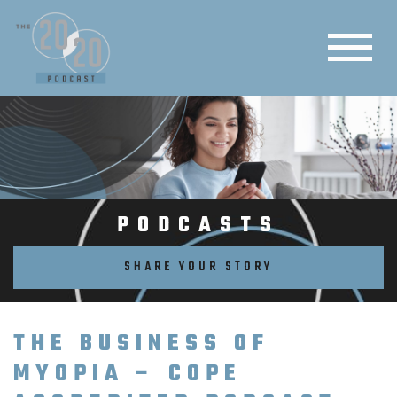
PODCASTS
SHARE YOUR STORY
THE BUSINESS OF
MYOPIA – COPE