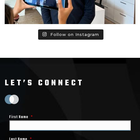
Follow on Instagram
LET’S CONNECT
First Name
*
Last Name
*