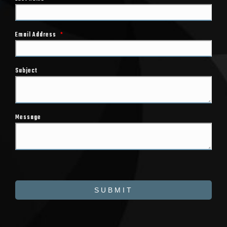
Email Address
*
Subject
Message
SUBMIT