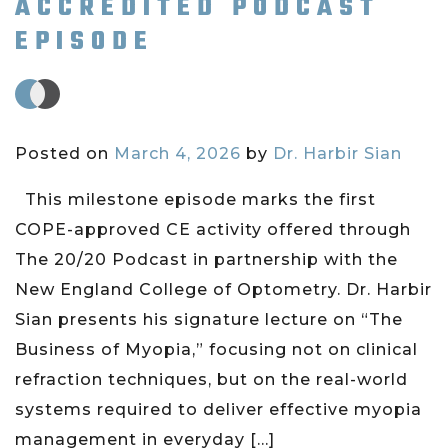
ACCREDITED PODCAST
EPISODE
Posted on
March 4, 2026
by
Dr. Harbir Sian
This milestone episode marks the first
COPE-approved CE activity offered through
The 20/20 Podcast in partnership with the
New England College of Optometry. Dr. Harbir
Sian presents his signature lecture on “The
Business of Myopia,” focusing not on clinical
refraction techniques, but on the real-world
systems required to deliver effective myopia
management in everyday […]