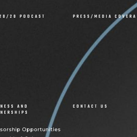
20/20 PODCAST
PRESS/MEDIA COVERA
NESS AND
CONTACT US
TNERSHIPS
sorship Opportunities