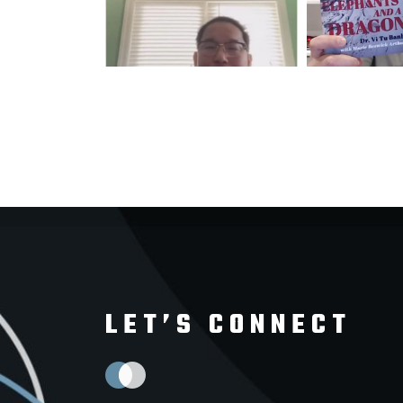
LET’S CONNECT