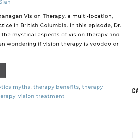
 Sian
Okanagan Vision Therapy, a multi-location,
tice in British Columbia. In this episode, Dr.
 the mystical aspects of vision therapy and
n wondering if vision therapy is voodoo or
tics myths
,
therapy benefits
,
therapy
C
herapy
,
vision treatment
S