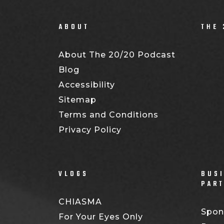
ABOUT
THE 
About The 20/20 Podcast
Blog
Accessibility
Sitemap
Terms and Conditions
Privacy Policy
VLOGS
BUSI
PAR
CHIASMA
Spon
For Your Eyes Only