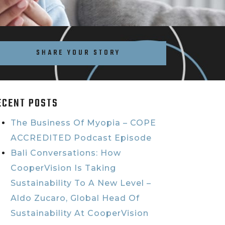
SHARE YOUR STORY
ECENT POSTS
The Business Of Myopia – COPE
ACCREDITED Podcast Episode
Bali Conversations: How
CooperVision Is Taking
Sustainability To A New Level –
Aldo Zucaro, Global Head Of
Sustainability At CooperVision