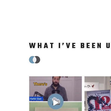
WHAT I’VE BEEN 