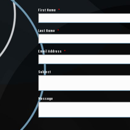
First Name
*
Last Name
*
Email Address
*
Subject
Message