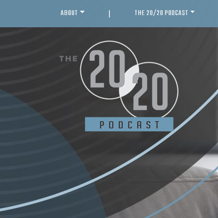
ABOUT
THE 20/20 PODCAST
|