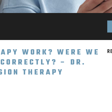
ERAPY WORK? WERE WE
R
NCORRECTLY? – DR.
ISION THERAPY