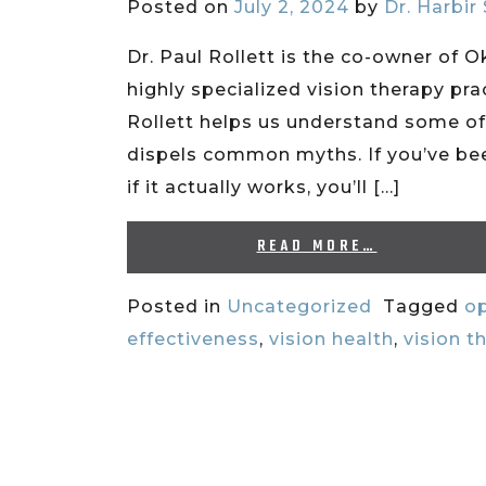
Posted on
July 2, 2024
by
Dr. Harbir
Dr. Paul Rollett is the co-owner of 
highly specialized vision therapy prac
Rollett helps us understand some of
dispels common myths. If you’ve bee
if it actually works, you’ll […]
READ MORE…
Posted in
Uncategorized
Tagged
op
effectiveness
,
vision health
,
vision t