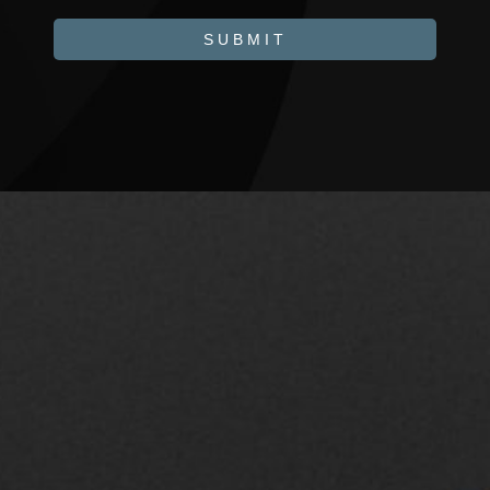
SUBMIT