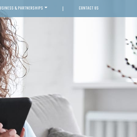
USINESS & PARTNERSHIPS
CONTACT US
|