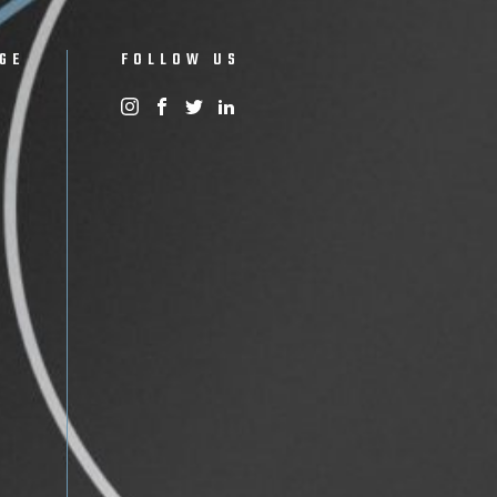
GE
FOLLOW US