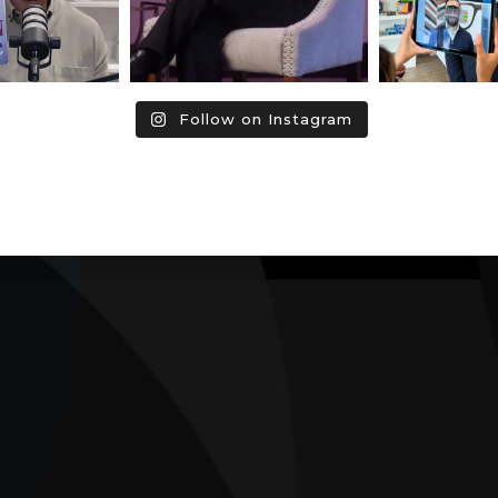
Follow on Instagram