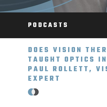
PODCASTS
DOES VISION TH
TAUGHT OPTICS I
PAUL ROLLETT, V
EXPERT