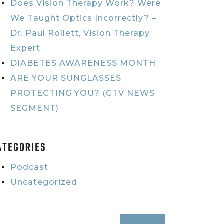
Does Vision Therapy Work? Were
We Taught Optics Incorrectly? –
Dr. Paul Rollett, Vision Therapy
Expert
DIABETES AWARENESS MONTH
ARE YOUR SUNGLASSES
PROTECTING YOU? (CTV NEWS
SEGMENT)
ATEGORIES
Podcast
Uncategorized
earch