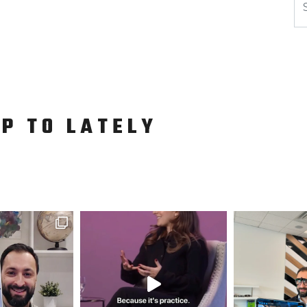
UP TO LATELY