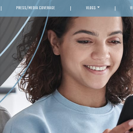
PRESS/MEDIA COVERAGE
VLOGS
B
|
|
|