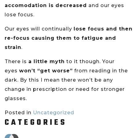
accomodation is decreased
and our eyes
lose focus.
Our eyes will continually
lose focus and then
re-focus causing them to fatigue and
strain
.
There is
a little myth
to it though. Your
eyes
won’t “get worse”
from reading in the
dark. By this I mean there won’t be any
change in prescription or need for stronger
glasses.
Posted in
Uncategorized
CATEGORIES