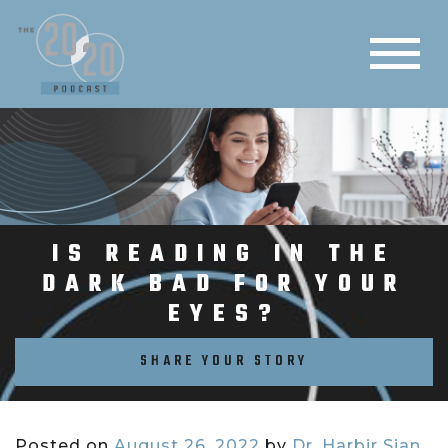
IS READING IN THE
DARK BAD FOR YOUR
EYES?
SHARE YOUR STORY
Posted on
August 26, 2022
by
Dr. Harbir Sian