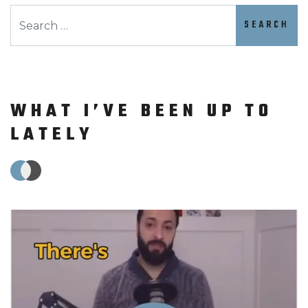
Search
WHAT I’VE BEEN UP TO
LATELY