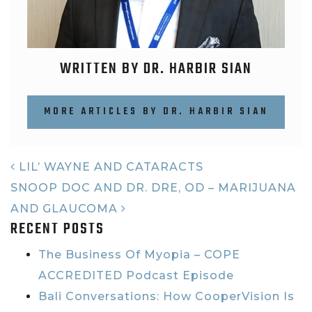
WRITTEN BY DR. HARBIR SIAN
MORE ARTICLES BY DR. HARBIR SIAN
POST NAVIGATION
LIL’ WAYNE AND CATARACTS
SNOOP DOC AND DR. DRE, OD – MARIJUANA
AND GLAUCOMA
RECENT POSTS
The Business Of Myopia – COPE
ACCREDITED Podcast Episode
Bali Conversations: How CooperVision Is