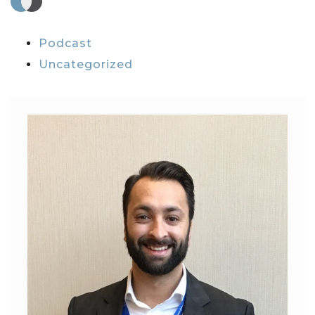
Podcast
Uncategorized