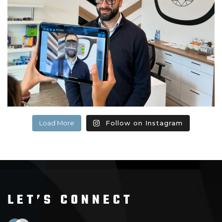
Load More
Follow on Instagram
LET’S CONNECT