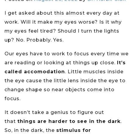
I get asked about this almost every day at
work. Will it make my eyes worse? Is it why
my eyes feel tired? Should I turn the lights
up? No. Probably. Yes.
Our eyes have to work to focus every time we
are reading or looking at things up close.
It’s
called accomodation
. Little muscles inside
the eye cause the little lens inside the eye to
change shape so near objects come into
focus.
It doesn’t take a genius to figure out
that
things are harder to see in the dark
.
So, in the dark, the
stimulus for