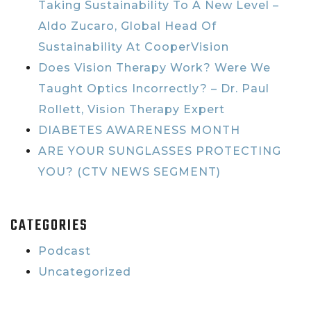
Taking Sustainability To A New Level –
Aldo Zucaro, Global Head Of
Sustainability At CooperVision
Does Vision Therapy Work? Were We
Taught Optics Incorrectly? – Dr. Paul
Rollett, Vision Therapy Expert
DIABETES AWARENESS MONTH
ARE YOUR SUNGLASSES PROTECTING
YOU? (CTV NEWS SEGMENT)
CATEGORIES
Podcast
Uncategorized