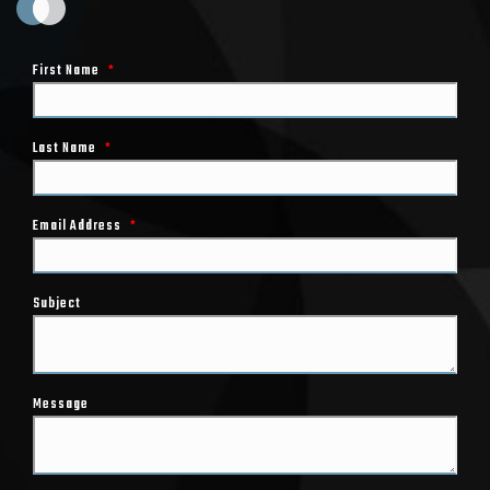
First Name
*
Last Name
*
Email Address
*
Subject
Message