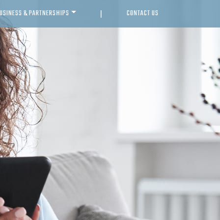
USINESS & PARTNERSHIPS
CONTACT US
|