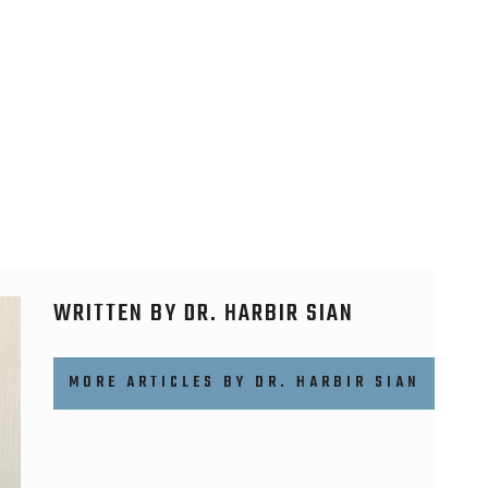
WRITTEN BY DR. HARBIR SIAN
MORE ARTICLES BY DR. HARBIR SIAN