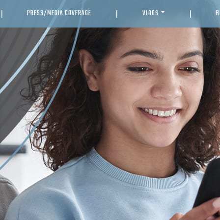
PRESS/MEDIA COVERAGE
VLOGS
B
|
|
|