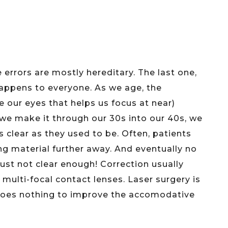
ve errors are mostly hereditary. The last one,
happens to everyone. As we age, the
our eyes that helps us focus at near)
 we make it through our 30s into our 40s, we
s clear as they used to be. Often, patients
ing material further away. And eventually no
just not clear enough! Correction usually
r multi-focal contact lenses. Laser surgery is
 does nothing to improve the accomodative