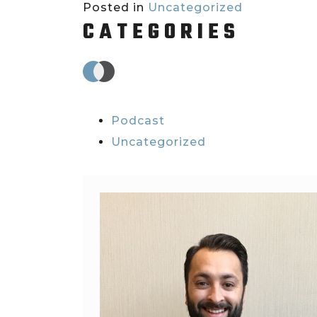
Posted in
Uncategorized
CATEGORIES
Podcast
Uncategorized