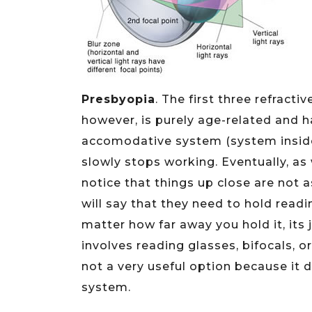
Presbyopia
. The first three refracti
however, is purely age-related and 
accomodative system (system inside 
slowly stops working. Eventually, as
notice that things up close are not a
will say that they need to hold read
matter how far away you hold it, its 
involves reading glasses, bifocals, o
not a very useful option because it
system.