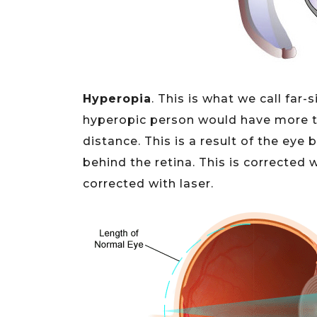
Hyperopia
. This is what we call far
hyperopic person would have more tr
distance. This is a result of the eye b
behind the retina. This is corrected 
corrected with laser.