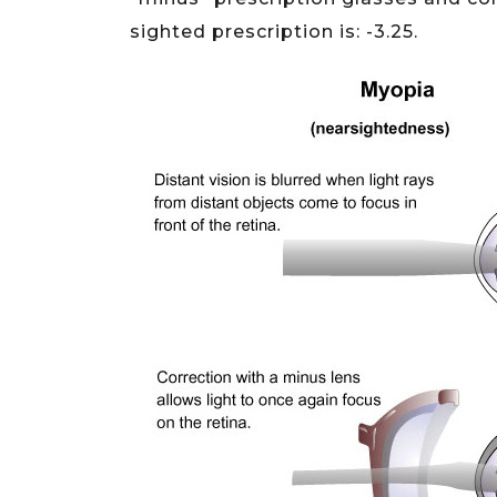
sighted prescription is: -3.25.