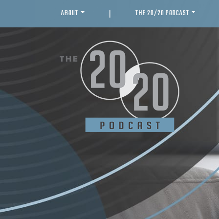
ABOUT
THE 20/20 PODCAST
|