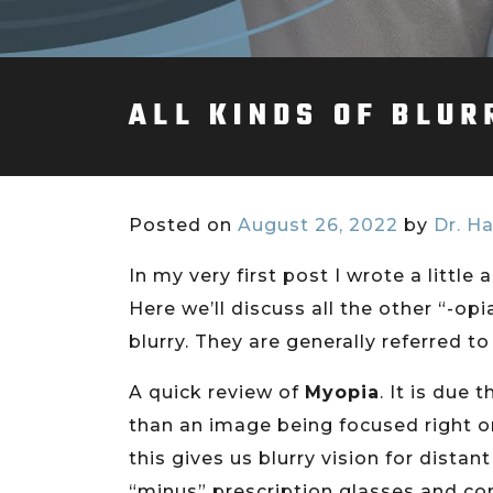
ALL KINDS OF BLUR
Posted on
August 26, 2022
by
Dr. Ha
In my very first post I wrote a littl
Here we’ll discuss all the other “-op
blurry. They are generally referred to 
A quick review of
Myopia
. It is due
than an image being focused right on t
this gives us blurry vision for dista
“minus” prescription glasses and con