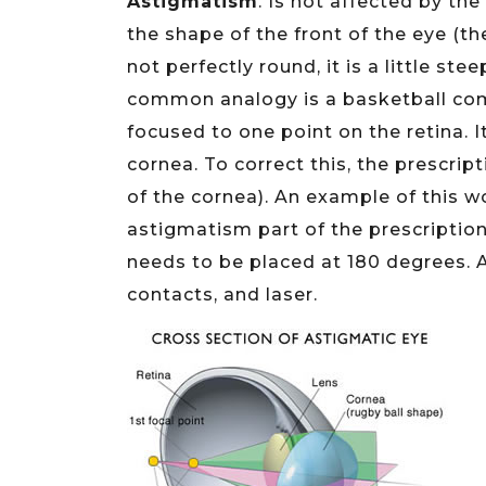
Astigmatism
. Is not affected by the
the shape of the front of the eye (t
not perfectly round, it is a little st
common analogy is a basketball comp
focused to one point on the retina. It
cornea. To correct this, the prescri
of the cornea). An example of this 
astigmatism part of the prescription
needs to be placed at 180 degrees. 
contacts, and laser.