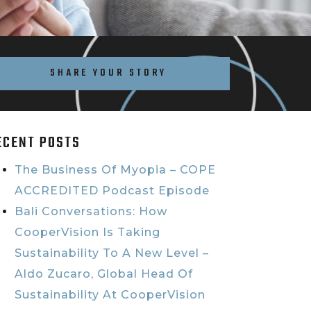
SHARE YOUR STORY
ECENT POSTS
The Business Of Myopia – COPE
ACCREDITED Podcast Episode
Bali Conversations: How
CooperVision Is Taking
Sustainability To A New Level –
Aldo Zucaro, Global Head Of
Sustainability At CooperVision