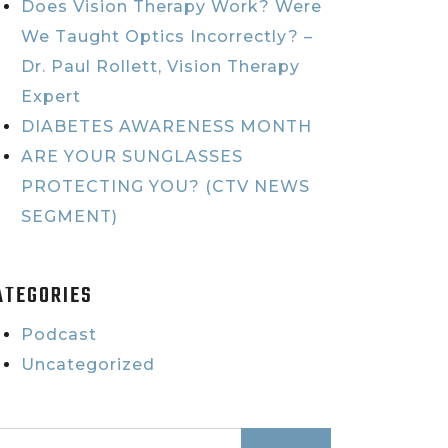
Does Vision Therapy Work? Were
We Taught Optics Incorrectly? –
Dr. Paul Rollett, Vision Therapy
Expert
DIABETES AWARENESS MONTH
ARE YOUR SUNGLASSES
PROTECTING YOU? (CTV NEWS
SEGMENT)
ATEGORIES
Podcast
Uncategorized
earch