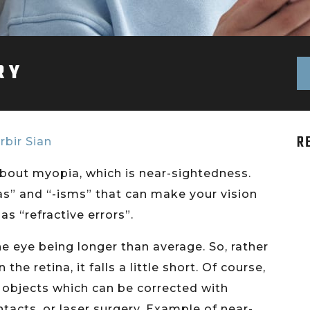
RY
R
rbir Sian
e about myopia, which is near-sightedness.
ias” and “-isms” that can make your vision
as “refractive errors”.
 the eye being longer than average. So, rather
he retina, it falls a little short. Of course,
nt objects which can be corrected with
tacts, or laser surgery. Example of near-