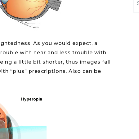
-sightedness. As you would expect, a
ouble with near and less trouble with
eing a little bit shorter, thus images fall
with “plus” prescriptions. Also can be