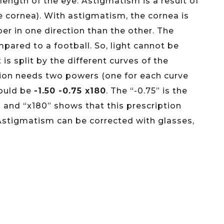
 length of the eye. Astigmatism is a result of
he cornea). With astigmatism, the cornea is
eeper in one direction than the other. The
ared to a football. So, light cannot be
 is split by the different curves of the
ption needs two powers (one for each curve
would be
-1.50 -0.75 x180
. The “-0.75” is the
 and “x180” shows that this prescription
Astigmatism can be corrected with glasses,