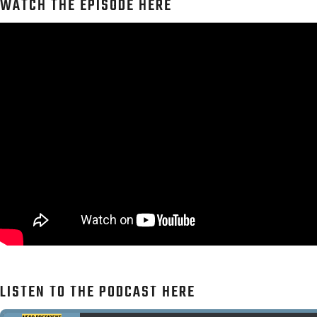
WATCH THE EPISODE HERE
LISTEN TO THE PODCAST HERE