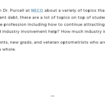
h Dr. Purcell at
NECO
about a variety of topics th
t debt, there are a lot of topics on top of stud
he profession including how to continue attractin
d industry involvement help? How much industry 
udents, new grads, and veteran optometrists who a
a whole.
—