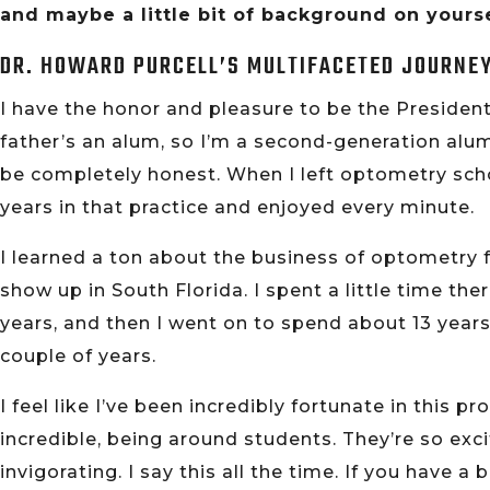
and maybe a little bit of background on yourse
DR. HOWARD PURCELL’S MULTIFACETED JOURNE
I have the honor and pleasure to be the President
father’s an alum, so I’m a second-generation alum
be completely honest. When I left optometry schoo
years in that practice and enjoyed every minute.
I learned a ton about the business of optometry
show up in South Florida. I spent a little time the
years, and then I went on to spend about 13 years
couple of years.
I feel like I’ve been incredibly fortunate in this
incredible, being around students. They’re so exci
invigorating. I say this all the time. If you have