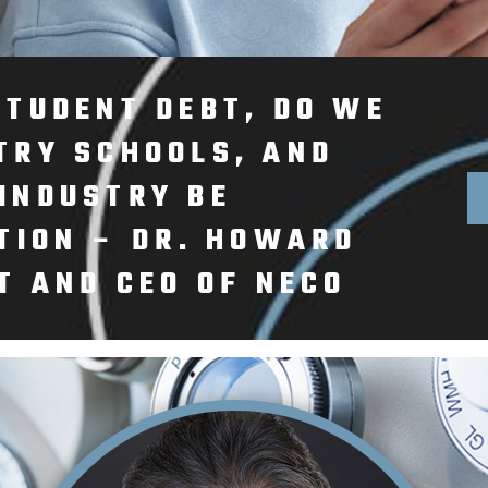
STUDENT DEBT, DO WE
TRY SCHOOLS, AND
INDUSTRY BE
TION – DR. HOWARD
T AND CEO OF NECO