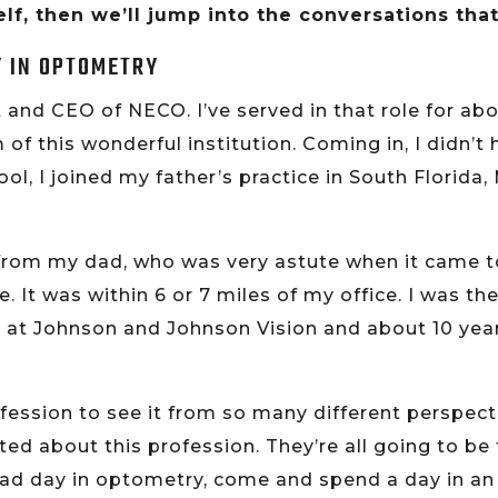
lf, then we’ll jump into the conversations tha
Y IN OPTOMETRY
 and CEO of NECO. I’ve served in that role for abo
 of this wonderful institution. Coming in, I didn’
l, I joined my father’s practice in South Florida,
 from my dad, who was very astute when it came 
re. It was within 6 or 7 miles of my office. I was t
 at Johnson and Johnson Vision and about 10 years
 profession to see it from so many different perspe
ted about this profession. They’re all going to be 
 a bad day in optometry, come and spend a day in a