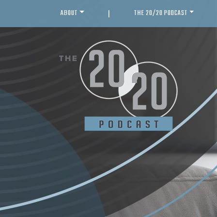
ABOUT
THE 20/20 PODCAST
|