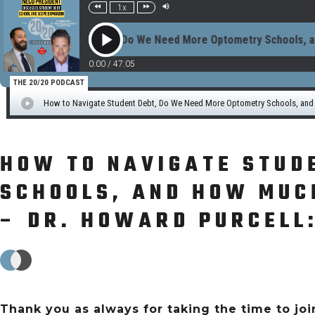
HOW TO NAVIGATE STUD
SCHOOLS, AND HOW MUCH
– DR. HOWARD PURCELL:
Thank you as always for taking the time to join