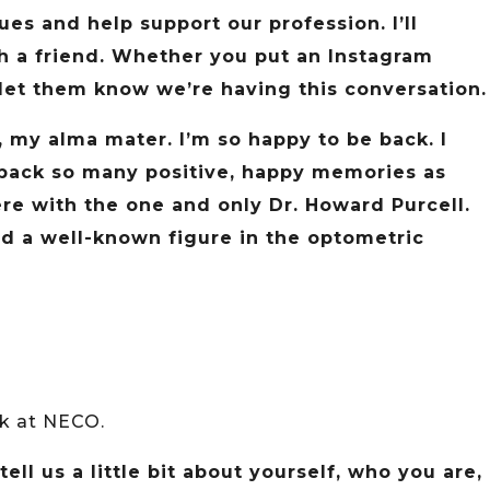
s and help support our profession. I’ll
ith a friend. Whether you put an Instagram
, let them know we’re having this conversation.
 my alma mater. I’m so happy to be back. I
g back so many positive, happy memories as
ere with the one and only Dr. Howard Purcell.
nd a well-known figure in the optometric
ck at NECO.
ell us a little bit about yourself, who you are,