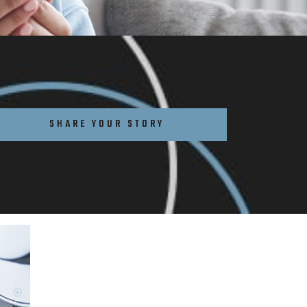
SHARE YOUR STORY