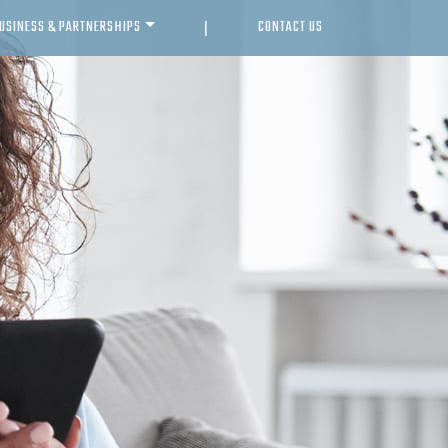
USINESS & PARTNERSHIPS
CONTACT US
|