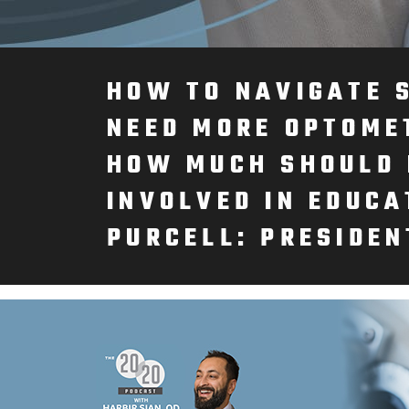
HOW TO NAVIGATE 
NEED MORE OPTOME
HOW MUCH SHOULD 
INVOLVED IN EDUCA
PURCELL: PRESIDEN