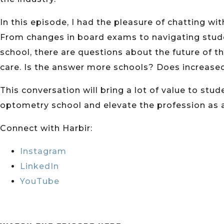
In this episode, I had the pleasure of chatting wit
From changes in board exams to navigating studen
school, there are questions about the future of t
care. Is the answer more schools? Does increase
This conversation will bring a lot of value to st
optometry school and elevate the profession as 
Connect with Harbir:
Instagram
LinkedIn
YouTube