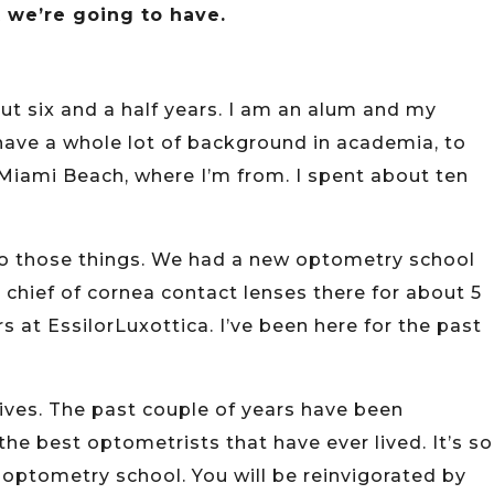
t we’re going to have.
ut six and a half years. I am an alum and my
t have a whole lot of background in academia, to
 Miami Beach, where I’m from. I spent about ten
to those things. We had a new optometry school
he chief of cornea contact lenses there for about 5
 at EssilorLuxottica. I’ve been here for the past
ctives. The past couple of years have been
the best optometrists that have ever lived. It’s so
n optometry school. You will be reinvigorated by