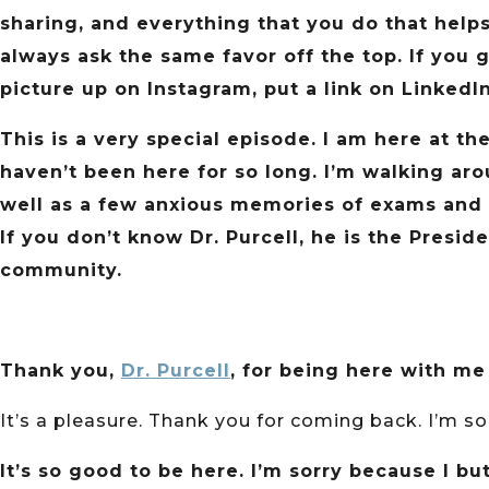
sharing, and everything that you do that help
always ask the same favor off the top. If you 
picture up on Instagram, put a link on LinkedIn
This is a very special episode. I am here at t
haven’t been here for so long. I’m walking ar
well as a few anxious memories of exams and al
If you don’t know Dr. Purcell, he is the Presi
community.
Thank you,
Dr. Purcell
, for being here with me
It’s a pleasure. Thank you for coming back. I’m s
It’s so good to be here. I’m sorry because I but