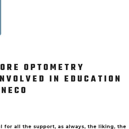
MORE OPTOMETRY
NVOLVED IN EDUCATION
 NECO
 for all the support, as always, the liking, the