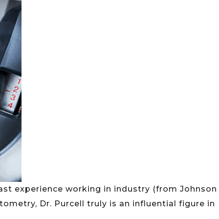
st experience working in industry (from Johnson
try, Dr. Purcell truly is an influential figure in