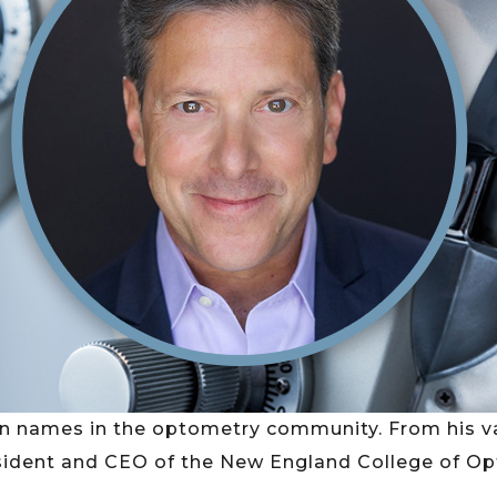
n names in the optometry community. From his va
ident and CEO of the New England College of Optome