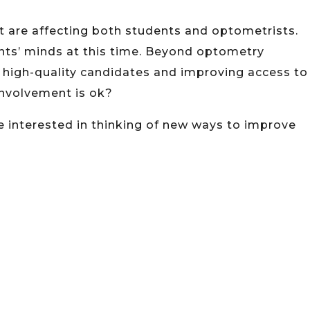
at are affecting both students and optometrists.
ents’ minds at this time. Beyond optometry
g high-quality candidates and improving access to
involvement is ok?
re interested in thinking of new ways to improve