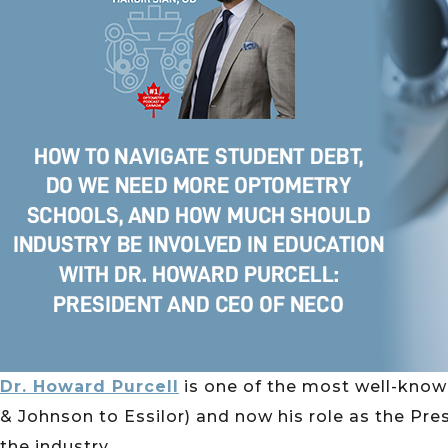
Dr. Howard Purcell
is one of the most well-know
& Johnson to Essilor) and now his role as the Pres
the industry.