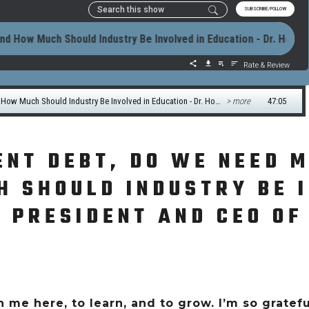
ENT DEBT, DO WE NEED 
 SHOULD INDUSTRY BE I
 PRESIDENT AND CEO OF
 me here, to learn, and to grow. I’m so grateful