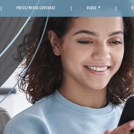
PRESS/MEDIA COVERAGE
VLOGS
B
|
|
|