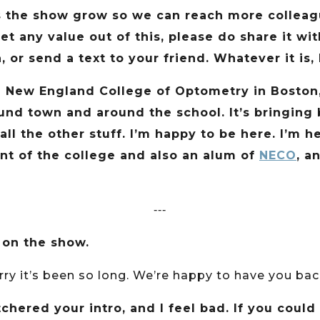
s the show grow so we can reach more colleague
get any value out of this, please do share it w
, or send a text to your friend. Whatever it is
he New England College of Optometry in Boston,
ound town and around the school. It’s bringin
l the other stuff. I’m happy to be here. I’m h
dent of the college and also an alum of
NECO
, a
‐‐‐
 on the show.
orry it’s been so long. We’re happy to have you ba
chered your intro, and I feel bad. If you could t